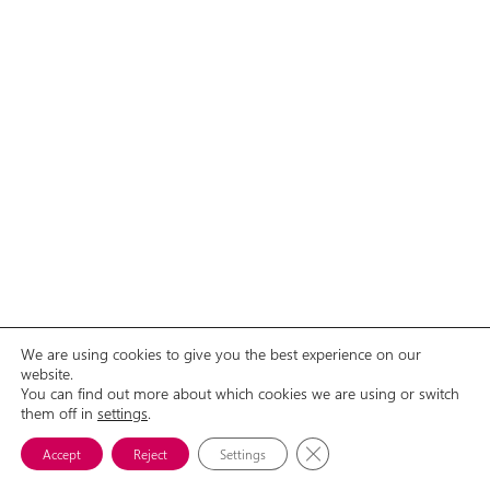
We are using cookies to give you the best experience on our
website.
You can find out more about which cookies we are using or switch
GDPR
Contact Us
them off in
© 2026 Aliance žen s rakovinou prsu, o.p.s.
settings
.
Close GDPR Cookie Banne
Accept
Reject
Settings