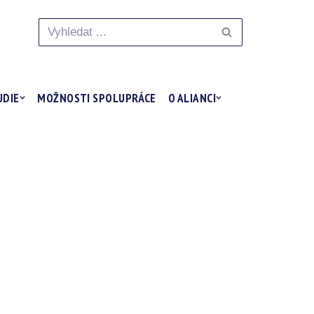
UDIE
MOŽNOSTI SPOLUPRÁCE
O ALIANCI