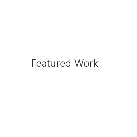
Featured Work