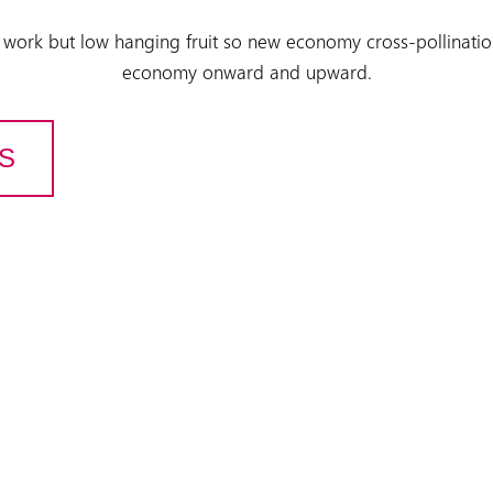
 work but low hanging fruit so new economy cross-pollinatio
economy onward and upward.
US