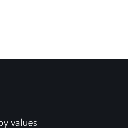
by values