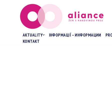
Přeskočit
na
obsah
AKTUALITY
ІНФОРМАЦІЇ – ИНФОРМАЦИИ
PR
KONTAKT