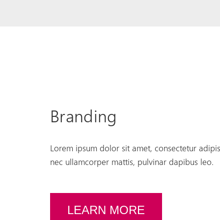
Branding
Lorem ipsum dolor sit amet, consectetur adipiscin
nec ullamcorper mattis, pulvinar dapibus leo.
LEARN MORE