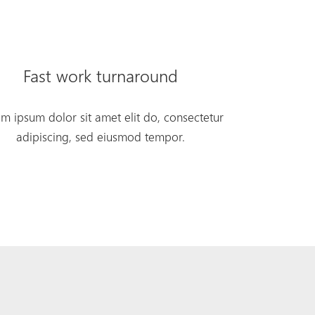
Fast work turnaround
m ipsum dolor sit amet elit do, consectetur
adipiscing, sed eiusmod tempor.