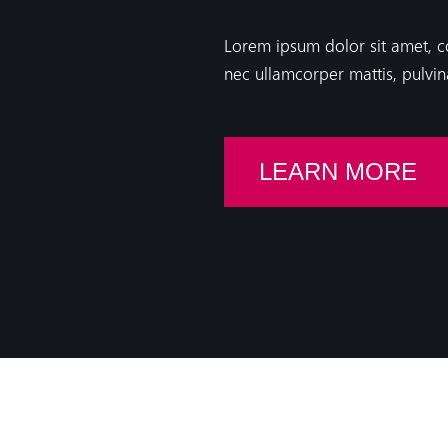
Lorem ipsum dolor sit amet, cons
nec ullamcorper mattis, pulvin
LEARN MORE