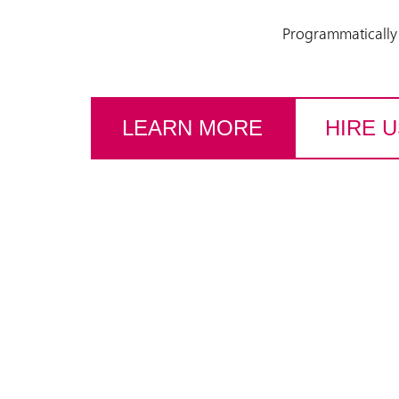
Programmatically
LEARN MORE
HIRE 