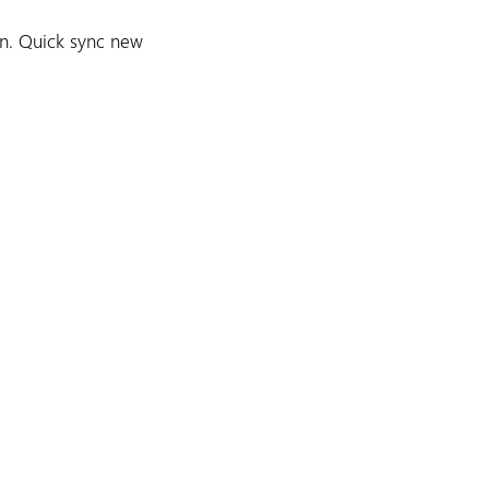
n. Quick sync new