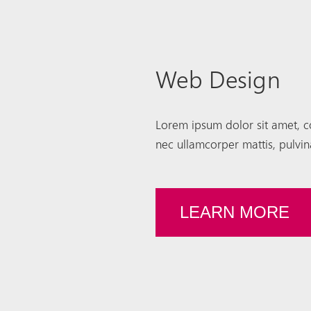
Web Design
Lorem ipsum dolor sit amet, cons
nec ullamcorper mattis, pulvin
LEARN MORE