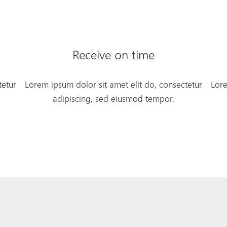
Receive on time
tetur
Lorem ipsum dolor sit amet elit do, consectetur
Lore
adipiscing, sed eiusmod tempor.