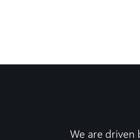
We are driven 