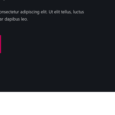
ectetur adipiscing elit. Ut elit tellus, luctus
ar dapibus leo.