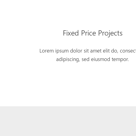
Fixed Price Projects
Lorem ipsum dolor sit amet elit do, consec
adipiscing, sed eiusmod tempor.