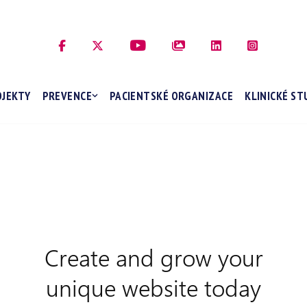
OJEKTY
PREVENCE
PACIENTSKÉ ORGANIZACE
KLINICKÉ ST
Create and grow your
unique website today