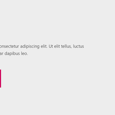
ectetur adipiscing elit. Ut elit tellus, luctus
ar dapibus leo.