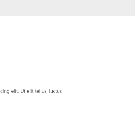
g elit. Ut elit tellus, luctus